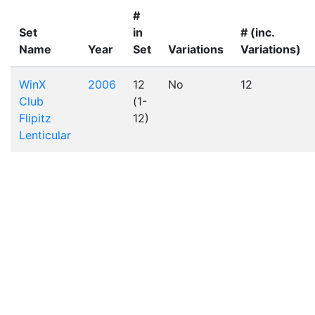
#
Set
in
# (inc.
Name
Year
Set
Variations
Variations)
WinX
2006
12
No
12
Club
(1-
Flipitz
12)
Lenticular