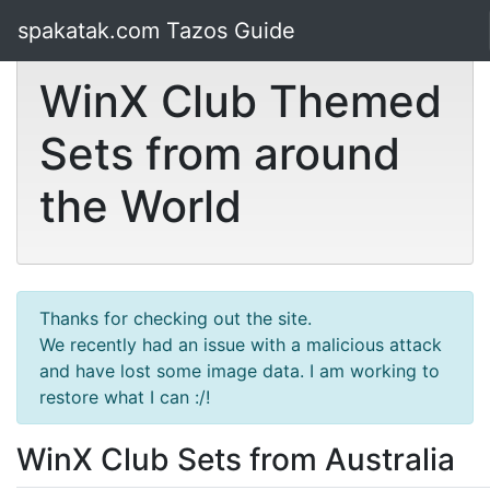
spakatak.com Tazos Guide
WinX Club Themed
Sets from around
the World
Thanks for checking out the site.
We recently had an issue with a malicious attack
and have lost some image data. I am working to
restore what I can :/!
WinX Club Sets from Australia