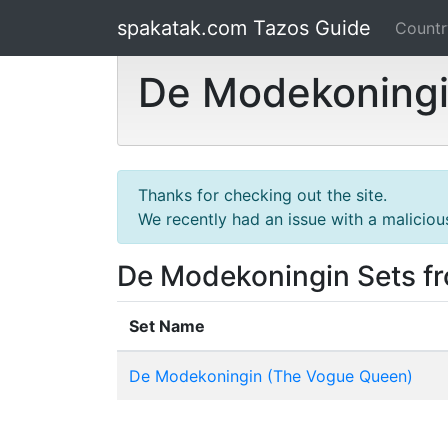
spakatak.com Tazos Guide
Count
De Modekoningi
Thanks for checking out the site.
We recently had an issue with a maliciou
De Modekoningin Sets f
Set Name
De Modekoningin (The Vogue Queen)