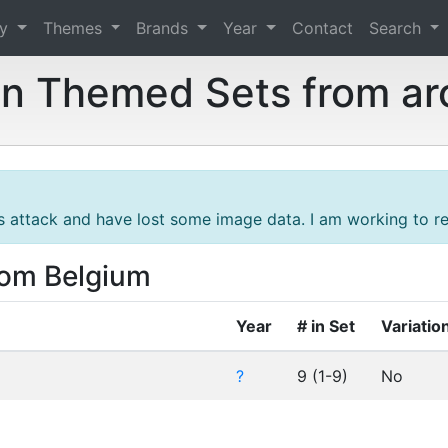
ry
Themes
Brands
Year
Contact
Search
n Themed Sets from ar
s attack and have lost some image data. I am working to res
rom Belgium
Year
# in Set
Variatio
?
9 (1-9)
No