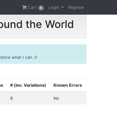
Cart
Login
Register
0
ound the World
tore what I can :/!
ns
# (inc. Variations)
Known Errors
9
No