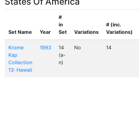
States Of America
#
in
# (inc.
Set Name
Year
Set
Variations
Variations)
Krome
1993
14
No
14
Kap
(a-
Collection
n)
13: Hawaii