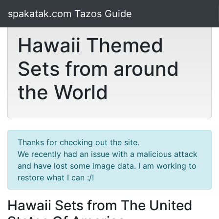
spakatak.com Tazos Guide
Hawaii Themed
Sets from around
the World
Thanks for checking out the site.
We recently had an issue with a malicious attack
and have lost some image data. I am working to
restore what I can :/!
Hawaii Sets from The United