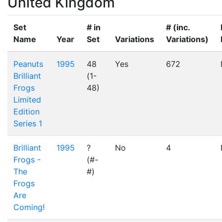
United Kingdom
Set
# in
# (inc.
Name
Year
Set
Variations
Variations)
Peanuts
1995
48
Yes
672
Brilliant
(1-
Frogs
48)
Limited
Edition
Series 1
Brilliant
1995
?
No
4
Frogs -
(#-
The
#)
Frogs
Are
Coming!