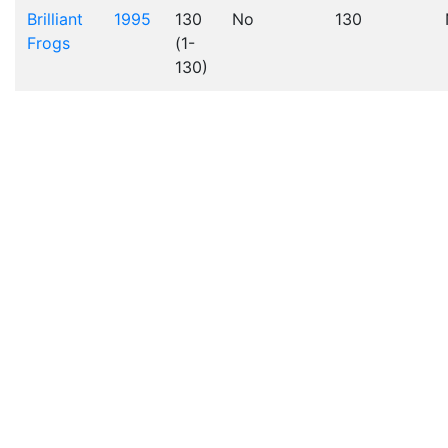
Brilliant
1995
130
No
130
Frogs
(1-
130)