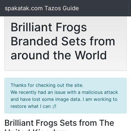
spakatak.com Tazos Guide
Brilliant Frogs
Branded Sets from
around the World
Thanks for checking out the site.
We recently had an issue with a malicious attack
and have lost some image data. I am working to
restore what I can :/!
Brilliant Frogs Sets from The