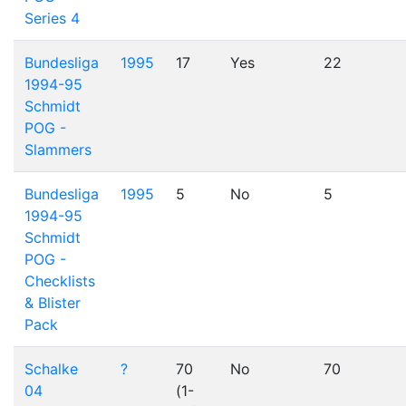
Series 4
Bundesliga
1995
17
Yes
22
1994-95
Schmidt
POG -
Slammers
Bundesliga
1995
5
No
5
1994-95
Schmidt
POG -
Checklists
& Blister
Pack
Schalke
?
70
No
70
04
(1-