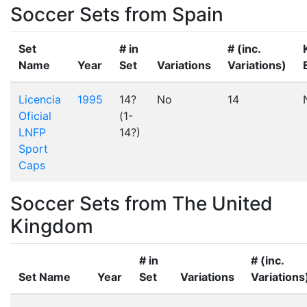
Soccer Sets from Spain
Set
# in
# (inc.
Name
Year
Set
Variations
Variations)
Licencia
1995
14?
No
14
Oficial
(1-
LNFP
14?)
Sport
Caps
Soccer Sets from The United
Kingdom
# in
# (inc.
Set Name
Year
Set
Variations
Variations