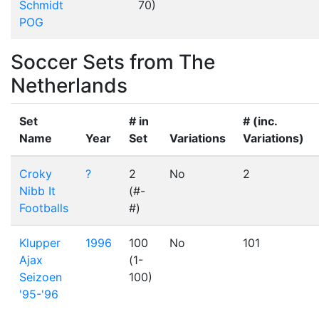
Schmidt
70)
POG
Soccer Sets from The
Netherlands
Set
# in
# (inc.
Name
Year
Set
Variations
Variations)
Croky
?
2
No
2
Nibb It
(#-
Footballs
#)
Klupper
1996
100
No
101
Ajax
(1-
Seizoen
100)
'95-'96