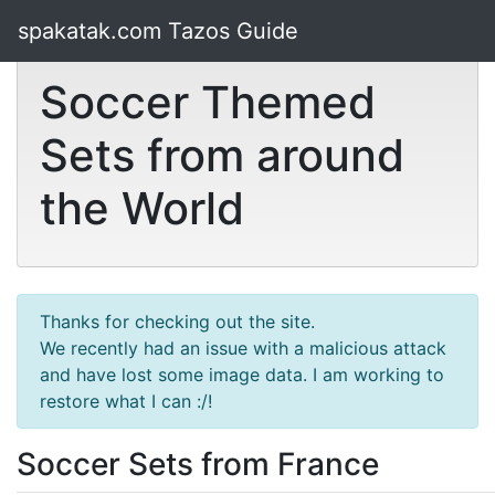
spakatak.com Tazos Guide
Soccer Themed
Sets from around
the World
Thanks for checking out the site.
We recently had an issue with a malicious attack
and have lost some image data. I am working to
restore what I can :/!
Soccer Sets from France