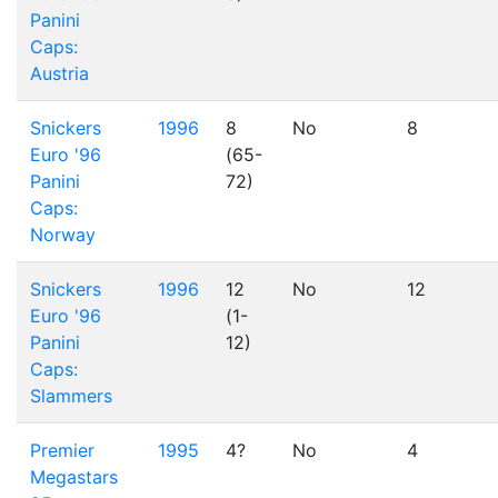
Panini
Caps:
Austria
Snickers
1996
8
No
8
Euro '96
(65-
Panini
72)
Caps:
Norway
Snickers
1996
12
No
12
Euro '96
(1-
Panini
12)
Caps:
Slammers
Premier
1995
4?
No
4
Megastars