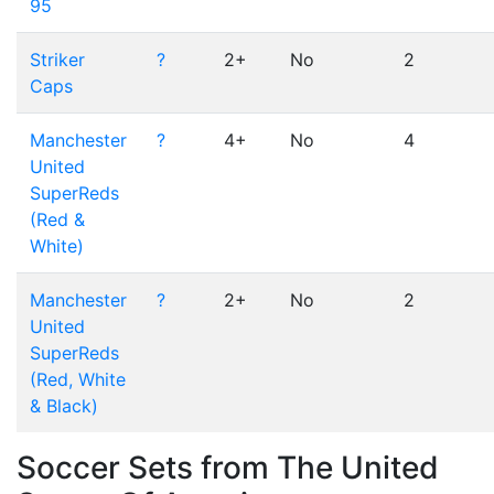
95
Striker
?
2+
No
2
Caps
Manchester
?
4+
No
4
United
SuperReds
(Red &
White)
Manchester
?
2+
No
2
United
SuperReds
(Red, White
& Black)
Soccer Sets from The United