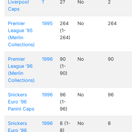
Liverpool
?
2?
No
2
Caps
Premier
1995
264
No
264
League '95
(1-
(Merlin
264)
Collections)
Premier
1996
90
No
90
League '96
(1-
(Merlin
90)
Collections)
Snickers
1996
96
No
96
Euro '96
(1-
Panini Caps
96)
Snickers
1996
8 (1-
No
8
Euro '96
8)