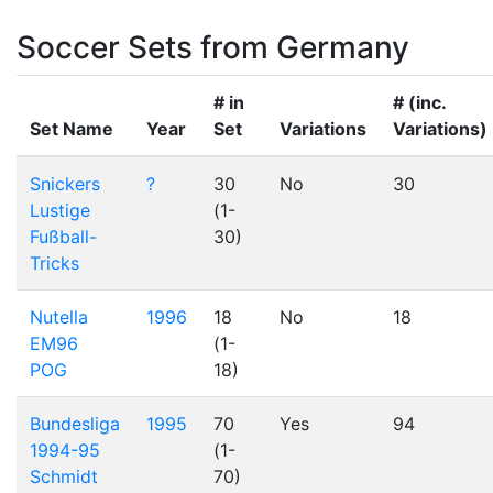
Soccer Sets from Germany
# in
# (inc.
Set Name
Year
Set
Variations
Variations)
Snickers
?
30
No
30
Lustige
(1-
Fußball-
30)
Tricks
Nutella
1996
18
No
18
EM96
(1-
POG
18)
Bundesliga
1995
70
Yes
94
1994-95
(1-
Schmidt
70)