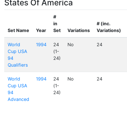
States Of America
#
in
# (inc.
Set Name
Year
Set
Variations
Variations)
World
1994
24
No
24
Cup USA
(1-
94
24)
Qualifiers
World
1994
24
No
24
Cup USA
(1-
94
24)
Advanced