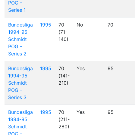
POG -
Series 1
Bundesliga
1995
70
No
70
1994-95
(71-
Schmidt
140)
POG -
Series 2
Bundesliga
1995
70
Yes
95
1994-95
(141-
Schmidt
210)
POG -
Series 3
Bundesliga
1995
70
Yes
95
1994-95
(211-
Schmidt
280)
POG -