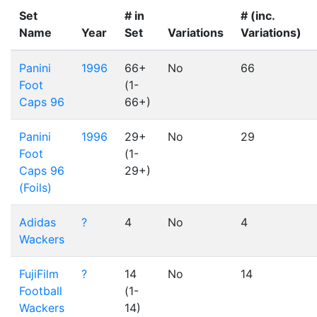
Set
# in
# (inc.
Name
Year
Set
Variations
Variations)
Panini
1996
66+
No
66
Foot
(1-
Caps 96
66+)
Panini
1996
29+
No
29
Foot
(1-
Caps 96
29+)
(Foils)
Adidas
?
4
No
4
Wackers
FujiFilm
?
14
No
14
Football
(1-
Wackers
14)