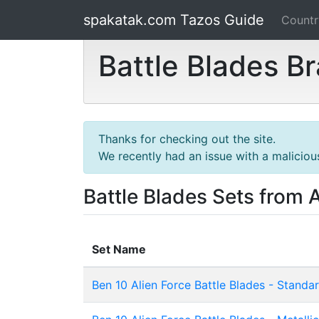
spakatak.com Tazos Guide
Count
Battle Blades B
Thanks for checking out the site.
We recently had an issue with a maliciou
Battle Blades Sets from A
Set Name
Ben 10 Alien Force Battle Blades - Standa