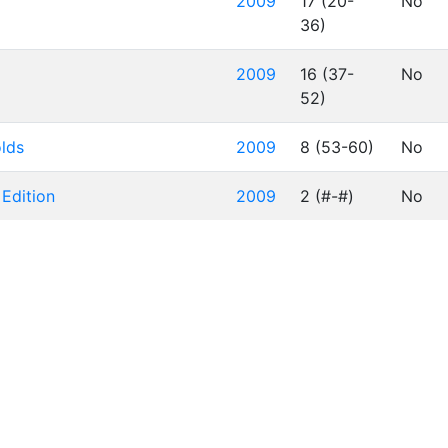
2009
17 (20-
No
36)
2009
16 (37-
No
52)
olds
2009
8 (53-60)
No
 Edition
2009
2 (#-#)
No