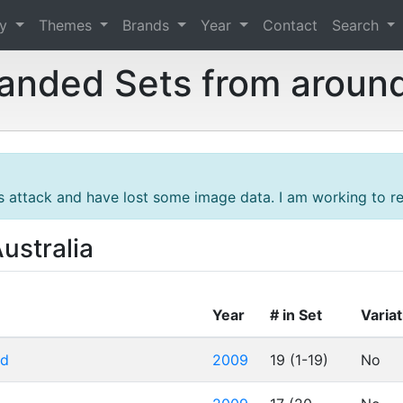
ry
Themes
Brands
Year
Contact
Search
randed Sets from aroun
s attack and have lost some image data. I am working to res
ustralia
Year
# in Set
Varia
rd
2009
19 (1-19)
No