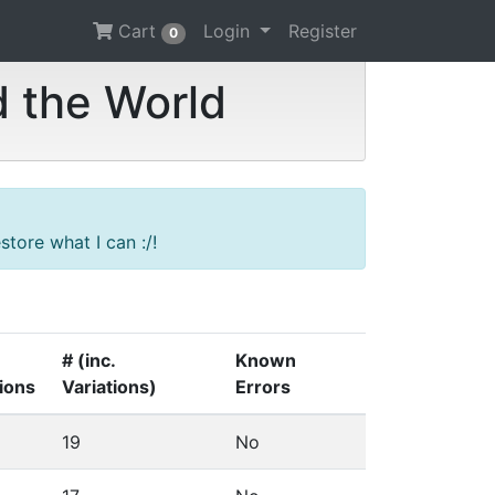
Cart
Login
Register
0
d the World
tore what I can :/!
# (inc.
Known
tions
Variations)
Errors
19
No