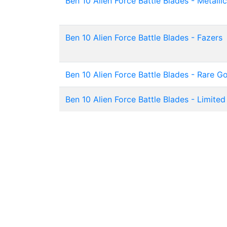
Ben 10 Alien Force Battle Blades - Metallic
Ben 10 Alien Force Battle Blades - Fazers
Ben 10 Alien Force Battle Blades - Rare G
Ben 10 Alien Force Battle Blades - Limited