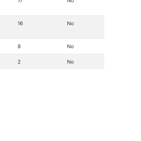
17
No
16
No
8
No
2
No