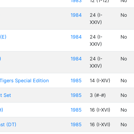
1983
12 (1-12)
No
)
1984
24 (I-
No
XXIV)
(E)
1984
24 (I-
No
XXIV)
)
1984
24 (I-
No
XXIV)
Tigers Special Edition
1985
14 (I-XIV)
No
t Set
1985
3 (#-#)
No
H)
1985
16 (I-XVI)
No
ast (DT)
1985
16 (I-XVI)
No