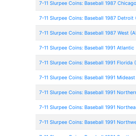
7-11 Slurpee Coins: Baseball 1987 Chicag
7-11 Slurpee Coins: Baseball 1987 Detroit
7-11 Slurpee Coins: Baseball 1987 West (
7-11 Slurpee Coins: Baseball 1991 Atlantic
7-11 Slurpee Coins: Baseball 1991 Florida 
7-11 Slurpee Coins: Baseball 1991 Mideas
7-11 Slurpee Coins: Baseball 1991 Norther
7-11 Slurpee Coins: Baseball 1991 Northea
7-11 Slurpee Coins: Baseball 1991 Northw