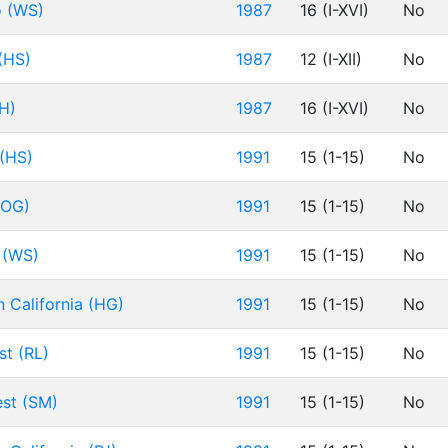
o (WS)
1987
16 (I-XVI)
No
 (HS)
1987
12 (I-XII)
No
AH)
1987
16 (I-XVI)
No
 (HS)
1991
15 (1-15)
No
(OG)
1991
15 (1-15)
No
t (WS)
1991
15 (1-15)
No
n California (HG)
1991
15 (1-15)
No
st (RL)
1991
15 (1-15)
No
est (SM)
1991
15 (1-15)
No