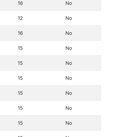
16
No
12
No
16
No
15
No
15
No
15
No
15
No
15
No
15
No