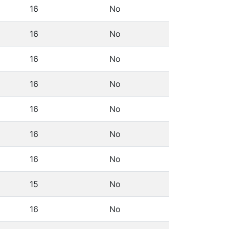
16
No
16
No
16
No
16
No
16
No
16
No
16
No
15
No
16
No