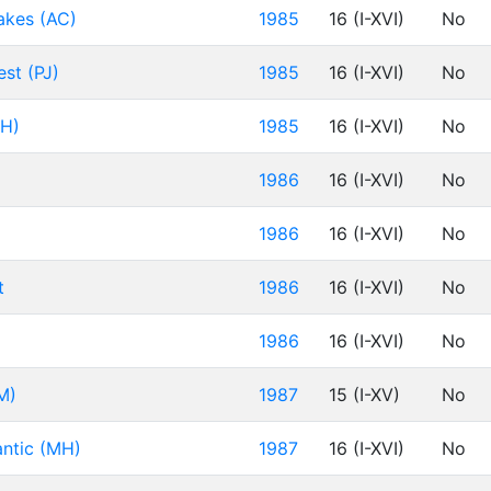
akes (AC)
1985
16 (I-XVI)
No
st (PJ)
1985
16 (I-XVI)
No
DH)
1985
16 (I-XVI)
No
1986
16 (I-XVI)
No
1986
16 (I-XVI)
No
t
1986
16 (I-XVI)
No
1986
16 (I-XVI)
No
M)
1987
15 (I-XV)
No
antic (MH)
1987
16 (I-XVI)
No