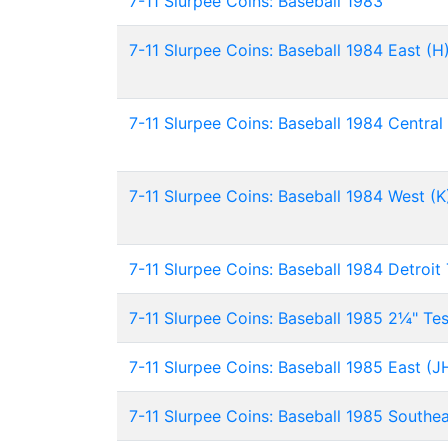
7-11 Slurpee Coins: Baseball 1983
7-11 Slurpee Coins: Baseball 1984 East (H
7-11 Slurpee Coins: Baseball 1984 Central 
7-11 Slurpee Coins: Baseball 1984 West (K
7-11 Slurpee Coins: Baseball 1984 Detroit 
7-11 Slurpee Coins: Baseball 1985 2¼" Tes
7-11 Slurpee Coins: Baseball 1985 East (J
7-11 Slurpee Coins: Baseball 1985 Southe