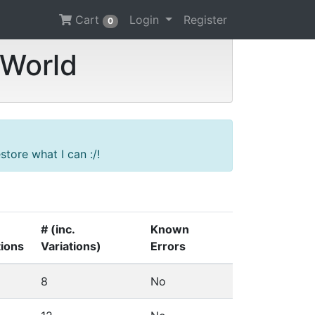
Cart
Login
Register
0
 World
tore what I can :/!
# (inc.
Known
tions
Variations)
Errors
8
No