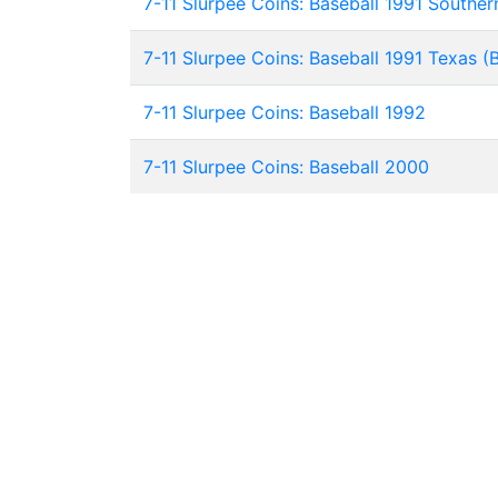
7-11 Slurpee Coins: Baseball 1991 Southern
7-11 Slurpee Coins: Baseball 1991 Texas (
7-11 Slurpee Coins: Baseball 1992
7-11 Slurpee Coins: Baseball 2000