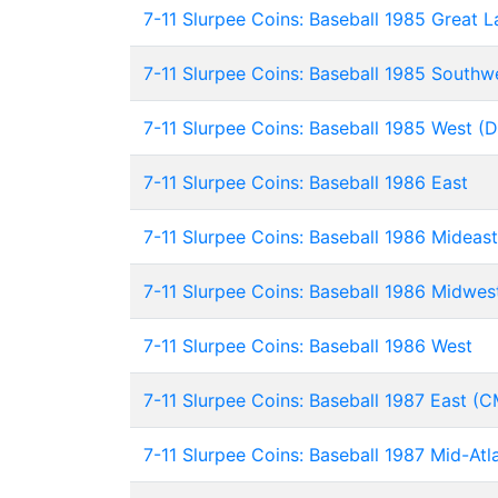
7-11 Slurpee Coins: Baseball 1985 Great L
7-11 Slurpee Coins: Baseball 1985 Southwe
7-11 Slurpee Coins: Baseball 1985 West (
7-11 Slurpee Coins: Baseball 1986 East
7-11 Slurpee Coins: Baseball 1986 Mideast
7-11 Slurpee Coins: Baseball 1986 Midwes
7-11 Slurpee Coins: Baseball 1986 West
7-11 Slurpee Coins: Baseball 1987 East (C
7-11 Slurpee Coins: Baseball 1987 Mid-Atl