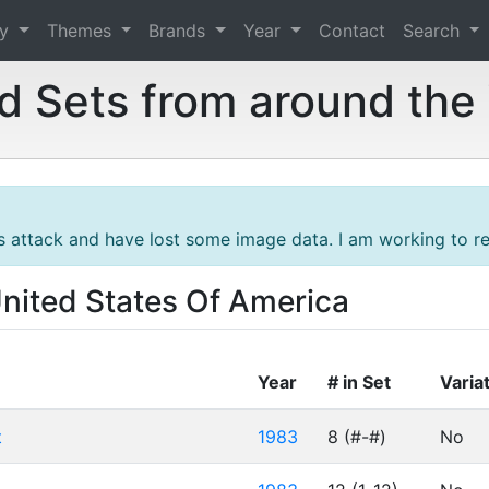
ry
Themes
Brands
Year
Contact
Search
 Sets from around the
s attack and have lost some image data. I am working to res
United States Of America
Year
# in Set
Varia
t
1983
8 (#-#)
No