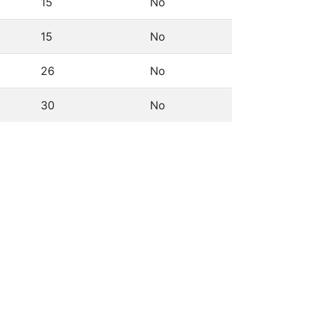
15
No
15
No
26
No
30
No