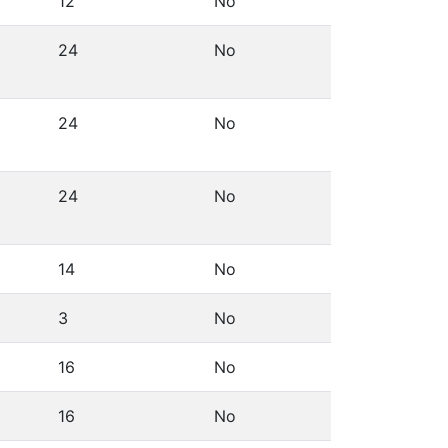
12
No
24
No
24
No
24
No
14
No
3
No
16
No
16
No