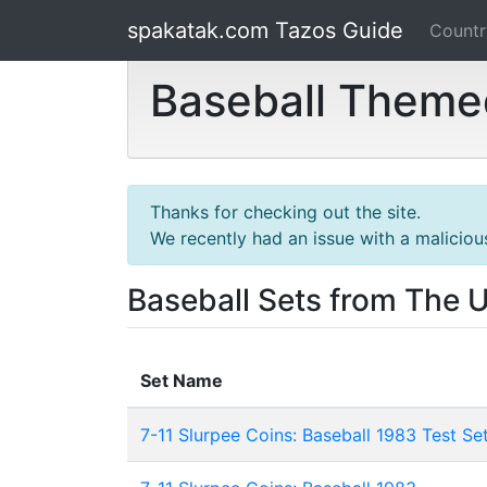
spakatak.com Tazos Guide
Count
Baseball Themed
Thanks for checking out the site.
We recently had an issue with a maliciou
Baseball Sets from The 
Set Name
7-11 Slurpee Coins: Baseball 1983 Test Se