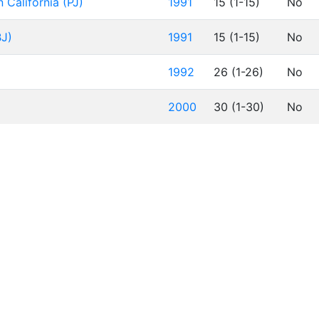
 California (PJ)
1991
15 (1-15)
No
BJ)
1991
15 (1-15)
No
1992
26 (1-26)
No
2000
30 (1-30)
No