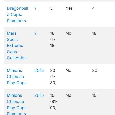
Dragonball
?
3+
Yes
4
Z Caps:
Slammers
Mars
?
18
No
18
Sport
(1-
Extreme
18)
Caps
Collection
Minions
2015
80
No
80
Chipicao
(1-
Play Caps
80)
Minions
2015
10
No
10
Chipicao
(81-
Play Caps:
90)
Slammers