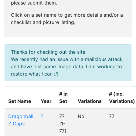
please submit them.
Click on a set name to get more details and/or a
checklist and picture listing.
Thanks for checking out the site.
We recently had an issue with a malicious attack
and have lost some image data. I am working to
restore what I can :/!
# in
# (inc.
Set Name
Year
Set
Variations
Variations)
Dragonball
?
77
No
77
Z Caps
(1-
77)