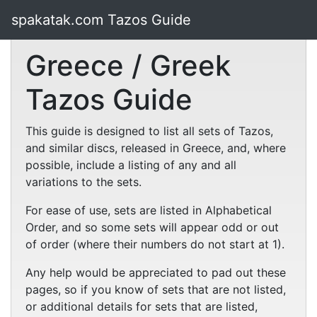
spakatak.com Tazos Guide
Greece / Greek
Tazos Guide
This guide is designed to list all sets of Tazos,
and similar discs, released in Greece, and, where
possible, include a listing of any and all
variations to the sets.
For ease of use, sets are listed in Alphabetical
Order, and so some sets will appear odd or out
of order (where their numbers do not start at 1).
Any help would be appreciated to pad out these
pages, so if you know of sets that are not listed,
or additional details for sets that are listed,