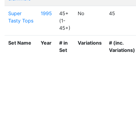
Super
1995
45+
No
45
Tasty Tops
(1-
45+)
Set Name
Year
# in
Variations
# (inc.
Set
Variations)