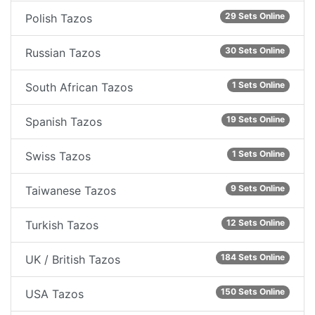
29 Sets Online
Polish Tazos
30 Sets Online
Russian Tazos
1 Sets Online
South African Tazos
19 Sets Online
Spanish Tazos
1 Sets Online
Swiss Tazos
9 Sets Online
Taiwanese Tazos
12 Sets Online
Turkish Tazos
184 Sets Online
UK / British Tazos
150 Sets Online
USA Tazos