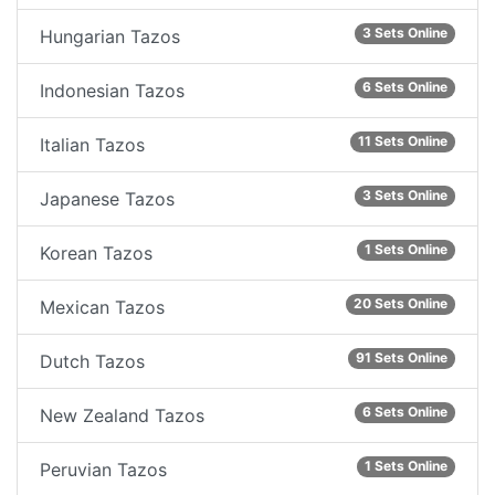
3 Sets Online
Hungarian Tazos
6 Sets Online
Indonesian Tazos
11 Sets Online
Italian Tazos
3 Sets Online
Japanese Tazos
1 Sets Online
Korean Tazos
20 Sets Online
Mexican Tazos
91 Sets Online
Dutch Tazos
6 Sets Online
New Zealand Tazos
1 Sets Online
Peruvian Tazos