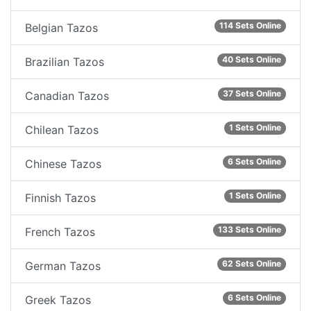
114 Sets Online
Belgian Tazos
40 Sets Online
Brazilian Tazos
37 Sets Online
Canadian Tazos
1 Sets Online
Chilean Tazos
6 Sets Online
Chinese Tazos
1 Sets Online
Finnish Tazos
133 Sets Online
French Tazos
62 Sets Online
German Tazos
6 Sets Online
Greek Tazos