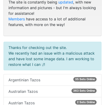
The site is constantly being
updated
, with new
information and pictures - but I'm always looking
for assistance!
Members
have access to a lot of additional
features, with more on the way!
Thanks for checking out the site.
We recently had an issue with a malicious attack
and have lost some image data. I am working to
restore what I can :/!
35 Sets Online
Argentinian Tazos
363 Sets Online
Australian Tazos
2 Sets Online
Austrian Tazos