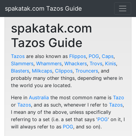
spakatak.com Tazos Guide
spakatak.com
Tazos Guide
Tazos
are also known as
Flippos
,
POG
,
Caps
,
Slammers
,
Whammers
,
Whackers
,
Trovs
,
Kinis
,
Blasters
,
Milkcaps
,
Clippos
,
Trouncers
, and
probably many other things, depending where in
the world you are located.
Here in
Australia
the most common name is
Tazo
or
Tazos
, and as such, whenever I refer to
Tazos
,
I mean any of the above, unless specifically
referring to a set (i.e. a set that says '
POG
' on it, I
will always refer to as
POG
, and so on).