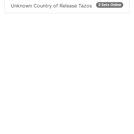
3 Sets Online
Unknown Country of Release Tazos