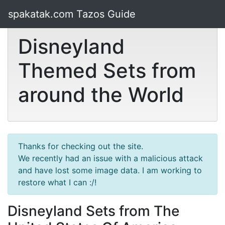
spakatak.com Tazos Guide
Disneyland
Themed Sets from
around the World
Thanks for checking out the site.
We recently had an issue with a malicious attack
and have lost some image data. I am working to
restore what I can :/!
Disneyland Sets from The