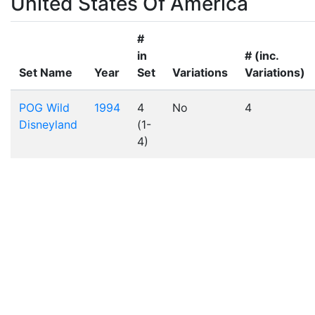
United States Of America
#
in
# (inc.
Set Name
Year
Set
Variations
Variations)
POG Wild
1994
4
No
4
Disneyland
(1-
4)